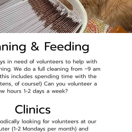
aning & Feeding
ys in need of volunteers to help with
ning. We do a full cleaning from ~9 am
(this includes spending time with the
ttens, of course!) Can you volunteer a
ew hours 1-2 days a week?
Clinics​
odically looking for volunteers at our
uter (1-2 Mondays per month)
and