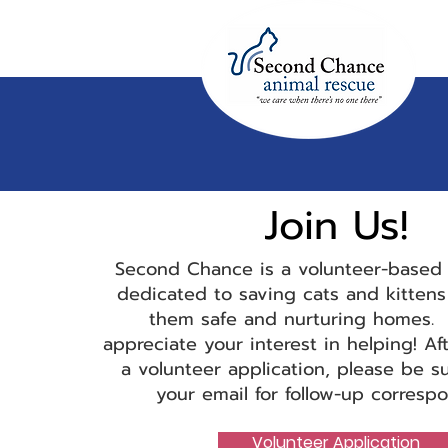
Join
Us!
Second Chance is a volunteer-ba
sed 
dedicated to saving cats and kittens
them safe and nurturing homes. 
appreciate your interest in helping! Af
a volunteer application, please be s
your email for follow-up corresp
Volunteer Application