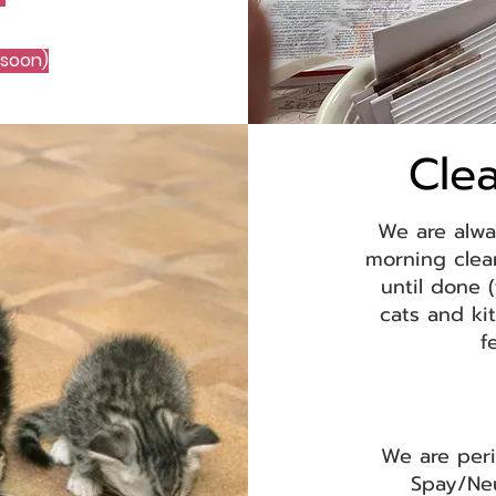
 soon)
Cle
We are alwa
morning clea
until done 
cats and ki
f
We are peri
Spay/Ne