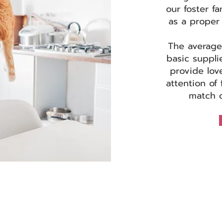
our foster fa
as a proper 
The average
basic suppli
provide lov
attention of 
match o