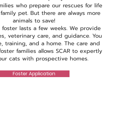
milies who prepare our rescues for life
family pet. But there are always more
animals to save!
 foster lasts a few weeks. We provide
es, veterinary care, and guidance. You
e, training, and a home. The care and
foster families allows SCAR to expertly
ur cats with prospective homes.
Foster Application