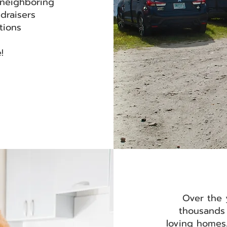
 neighboring
ndraisers
itions
e!
Over the 
thousands 
loving homes.