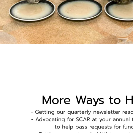
More Ways to H
- Getting our quarterly newsletter rea
- Advocating for SCAR at your annual
to help pass requests for fu