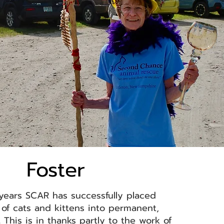
Foster
years SCAR has successfully placed
of cats and kittens into permanent,
 This is in thanks partly to the work of