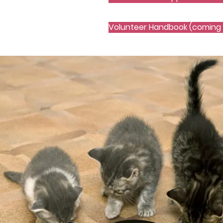
Volunteer Handbook (coming