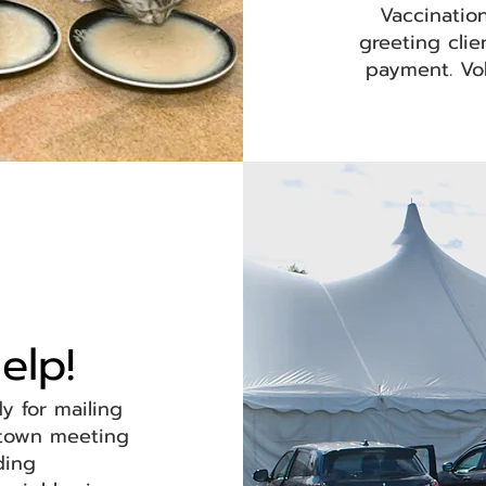
Vaccination
greeting cli
payment. Vol
elp!
dy for mailing
 town meeting
nding