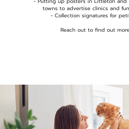
- Putting up posters in Littleton and
towns to advertise clinics and fu
- Collection signatures for pet
Reach out to find out mor