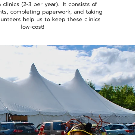
 clinics (2-3 per year)
. It consists of
ents, completing paperwork, and taking
unteers help us to keep these clinics
low-cost!