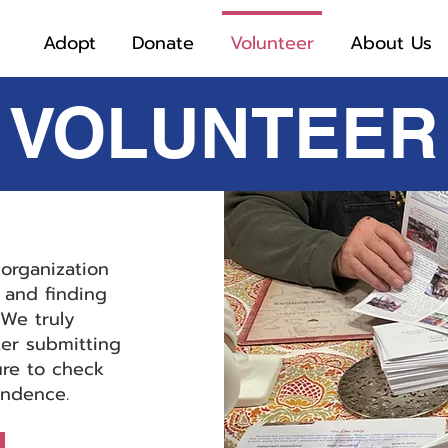
Adopt
Donate
Volunteer
About Us
VOLUNTEER
organization
 and finding
We truly
ter submitting
ure to check
ondence.