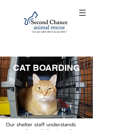
CAT BOARDING
Our shelter staff understands