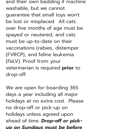
and their own bedding if machine
washable, but we cannot
guarantee that small toys won't
be lost or misplaced. All cats
over five months of age must be
spayed or neutered, and cats
must be up-to-date on their
vaccinations (rabies, distemper
(FVRCP), and feline leukemia
(FeLV). Proof from your
veterinarian is required
prior
to
drop-off.
We are open for boarding 365
days a year including all major
holidays at no extra cost. Please
no drop-off or pick-up on
holidays unless agreed upon
ahead of time.
Drop-off or pick-
up on Sundays must be before