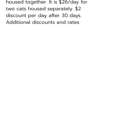
housed together. It is $26/day for
two cats housed separately. $2
discount per day after 30 days.
Additional discounts and rates
available for more same
household cats. Please f
ill out
our Boarding Application
Form
before you drop off your
cats.
Boarding Application
Second Chance Animal Rescue