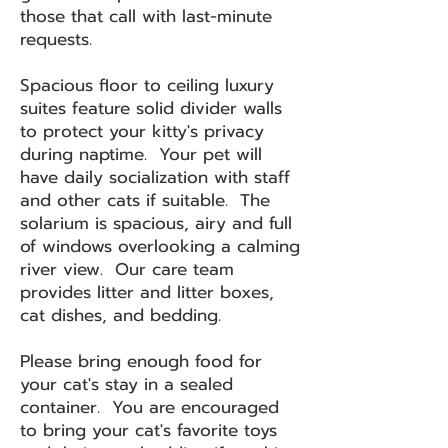
those that call with last-minute
requests.
Spacious floor to ceiling luxury
suites feature solid divider walls
to protect your kitty's privacy
during naptime. Your pet will
have daily socialization with staff
and other cats if suitable. The
solarium is spacious, airy and full
of windows overlooking a calming
river view. Our care team
provides litter and litter boxes,
cat dishes, and bedding.
Please bring enough food for
your cat's stay in a sealed
container. You are encouraged
to bring your cat's favorite toys