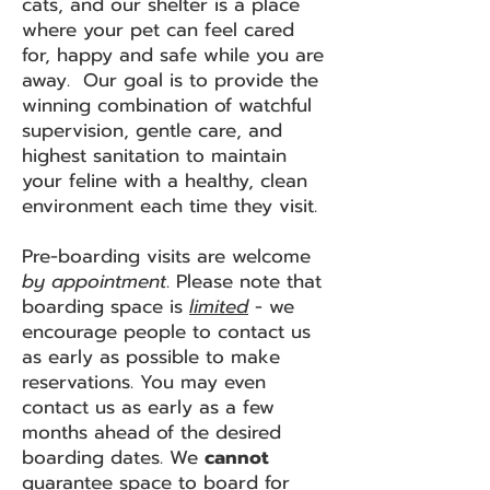
cats, and our shelter is a place
where your pet can feel cared
for, happy and safe while you are
away. Our goal is to provide the
winning combination of watchful
supervision, gentle care, and
highest sanitation to maintain
your feline with a healthy, clean
environment each time they visit.
Pre-boarding visits are welcome
by appointment
. Please note that
boarding space is
limited
- we
encourage people to contact us
as early as possible to make
reservations. You may even
contact us as early as a few
months ahead of the desired
boarding dates. We
cannot
guarantee space to board for