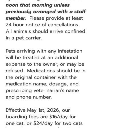
noon that morning unless
previously arranged with a staff
member.
Please provide at least
24 hour notice of cancellations.
All animals should arrive confined
in a pet carrier.
Pets arriving with any infestation
will be treated at an additional
expense to the owner, or may be
refused. Medications should be in
the original container with the
medication name, dosage, and
prescribing veterinarian's name
and phone number.
Effective May 1st, 2026, our
boarding fees are $16/day for
one cat, or $24/day for two cats